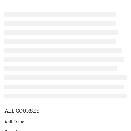
ALL COURSES
Anti-Fraud