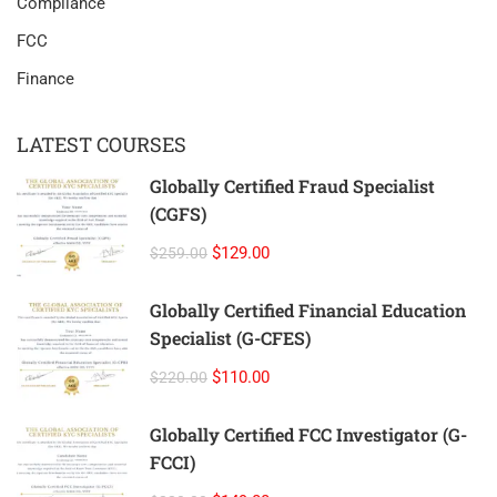
Compliance
FCC
Finance
LATEST COURSES
Globally Certified Fraud Specialist
(CGFS)
$129.00
$259.00
Globally Certified Financial Education
Specialist (G-CFES)
$110.00
$220.00
Globally Certified FCC Investigator (G-
FCCI)