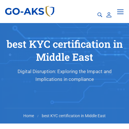
best KYC certification in
Middle East
Digital Disruption: Exploring the Impact and
Implications in compliance
Home
best KYC certification in Middle East