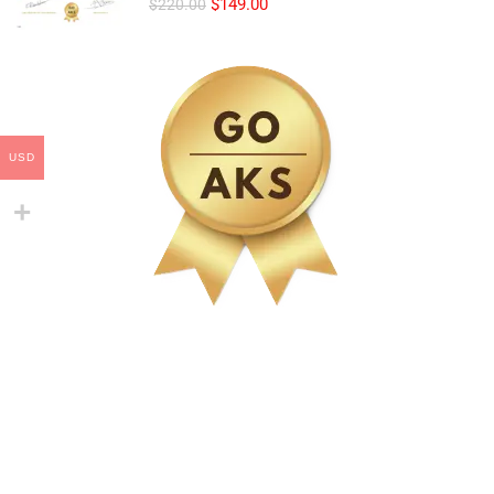
$149.00
$220.00
USD