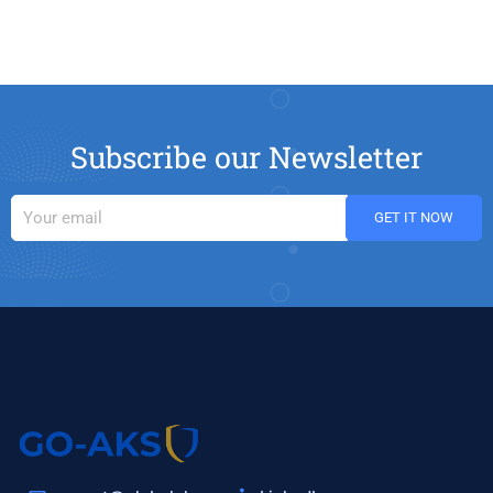
Subscribe our Newsletter