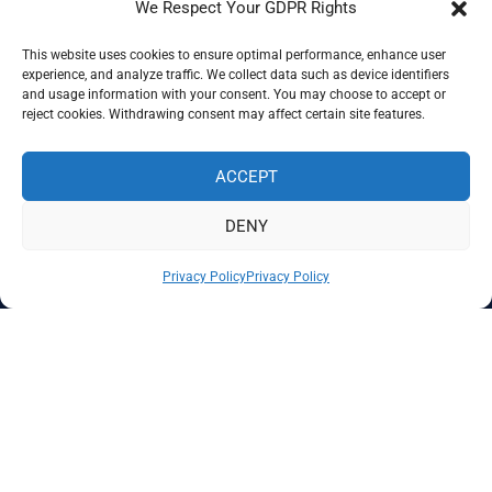
We Respect Your GDPR Rights
This website uses cookies to ensure optimal performance, enhance user
Corporate Membership
experience, and analyze traffic. We collect data such as device identifiers
and usage information with your consent. You may choose to accept or
reject cookies. Withdrawing consent may affect certain site features.
ACCEPT
DENY
Privacy Policy
Privacy Policy
The Global Association of Certified KYC Specialists
Refund and Returns Policy
Terms and Conditions
Privacy Policy
©2025 GO-AKS. All rights reserved