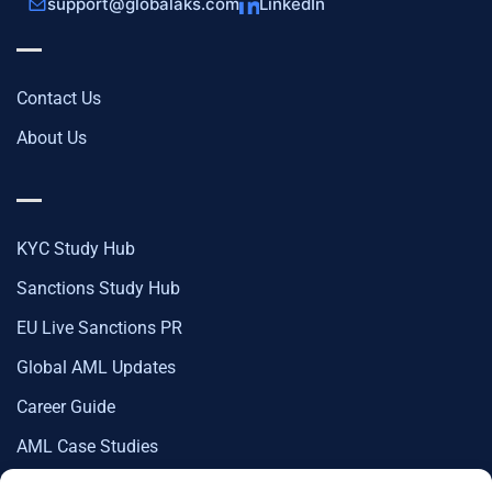
support@globalaks.com
LinkedIn
Contact Us
About Us
KYC Study Hub
Sanctions Study Hub
EU Live Sanctions PR
Global AML Updates
Career Guide
AML Case Studies