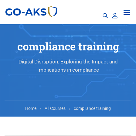
compliance training
Digital Disruption: Exploring the Impact and
Implications in compliance
Home
All Courses
compliance training