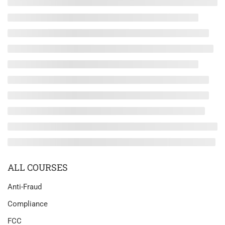
ALL COURSES
Anti-Fraud
Compliance
FCC