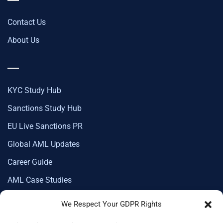
Contact Us
About Us
KYC Study Hub
Sanctions Study Hub
EU Live Sanctions PR
Global AML Updates
Career Guide
AML Case Studies
We Respect Your GDPR Rights