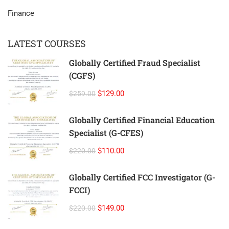
Finance
LATEST COURSES
Globally Certified Fraud Specialist
(CGFS)
$129.00
$259.00
Globally Certified Financial Education
Specialist (G-CFES)
$110.00
$220.00
Globally Certified FCC Investigator (G-
FCCI)
$149.00
$220.00