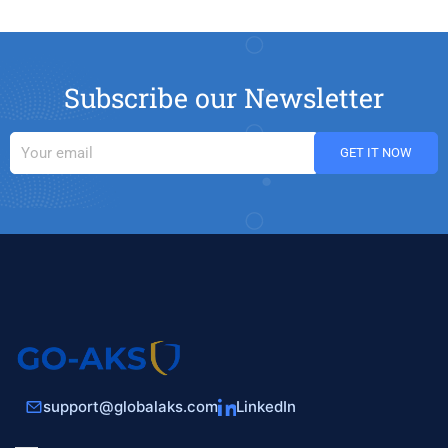
Subscribe our Newsletter
support@globalaks.com
LinkedIn