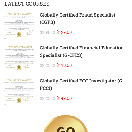
LATEST COURSES
Globally Certified Fraud Specialist
(CGFS)
$129.00
$259.00
Globally Certified Financial Education
Specialist (G-CFES)
$110.00
$220.00
Globally Certified FCC Investigator (G-
FCCI)
$149.00
$220.00