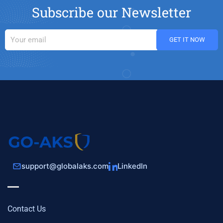
Subscribe our Newsletter
support@globalaks.com
LinkedIn
Contact Us