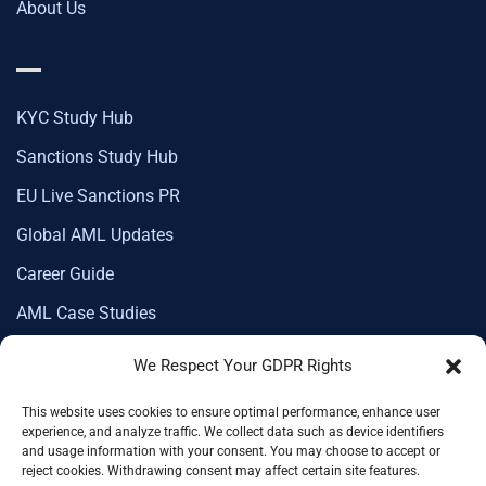
About Us
KYC Study Hub
Sanctions Study Hub
EU Live Sanctions PR
Global AML Updates
Career Guide
AML Case Studies
We Respect Your GDPR Rights
This website uses cookies to ensure optimal performance, enhance user
Corporate Membership
experience, and analyze traffic. We collect data such as device identifiers
and usage information with your consent. You may choose to accept or
reject cookies. Withdrawing consent may affect certain site features.