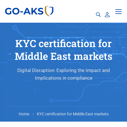
KYC certification for
Middle East markets
Digital Disruption: Exploring the Impact and
Implications in compliance
Home
KYC certification for Middle East markets