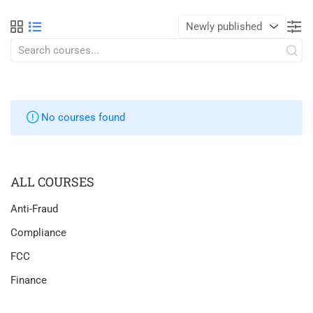
No courses found
ALL COURSES
Anti-Fraud
Compliance
FCC
Finance