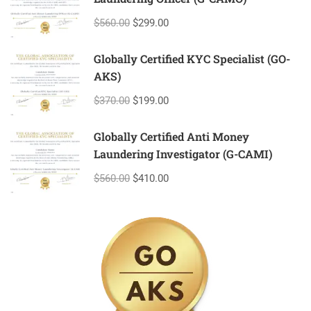
$560.00
$299.00
Globally Certified KYC Specialist (GO-
AKS)
$370.00
$199.00
Globally Certified Anti Money
Laundering Investigator (G-CAMI)
$560.00
$410.00