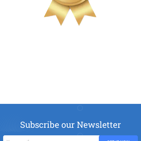
Subscribe our Newsletter