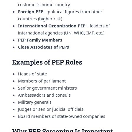
customer’s home country
Foreign PEP
– political figures from other
countries (higher risk)
International Organization PEP
– leaders of
international agencies (UN, WHO, IMF, etc.)
PEP Family Members
Close Associates of PEPs
Examples of PEP Roles
Heads of state
Members of parliament
Senior government ministers
Ambassadors and consuls
Military generals
Judges or senior judicial officials
Board members of state-owned companies
Why PEP Screening Is Important