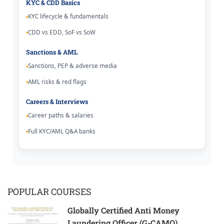
KYC & CDD Basics
KYC lifecycle & fundamentals
CDD vs EDD, SoF vs SoW
Sanctions & AML
Sanctions, PEP & adverse media
AML risks & red flags
Careers & Interviews
Career paths & salaries
Full KYC/AML Q&A banks
POPULAR COURSES
Globally Certified Anti Money
Laundering Officer (G-CAMO)