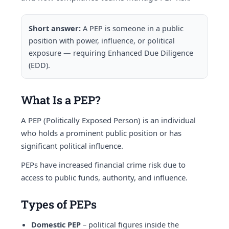
Short answer:
A PEP is someone in a public
position with power, influence, or political
exposure — requiring Enhanced Due Diligence
(EDD).
What Is a PEP?
A PEP (Politically Exposed Person) is an individual
who holds a prominent public position or has
significant political influence.
PEPs have increased financial crime risk due to
access to public funds, authority, and influence.
Types of PEPs
Domestic PEP
– political figures inside the