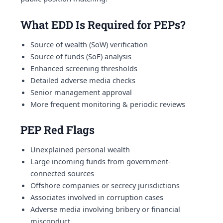
What EDD Is Required for PEPs?
Source of wealth (SoW) verification
Source of funds (SoF) analysis
Enhanced screening thresholds
Detailed adverse media checks
Senior management approval
More frequent monitoring & periodic reviews
PEP Red Flags
Unexplained personal wealth
Large incoming funds from government-
connected sources
Offshore companies or secrecy jurisdictions
Associates involved in corruption cases
Adverse media involving bribery or financial
misconduct