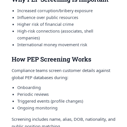
Increased corruption/bribery exposure
Influence over public resources
Higher risk of financial crime
High-risk connections (associates, shell
companies)
International money movement risk
How PEP Screening Works
Compliance teams screen customer details against
global PEP databases during:
Onboarding
Periodic reviews
Triggered events (profile changes)
Ongoing monitoring
Screening includes name, alias, DOB, nationality, and
public position matching.