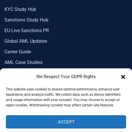
KYC Study Hub
Sanctions Study Hub
EU Live Sanctions PR
Global AML Updates
Career Guide
AML Case Studies
We Respect Your GDPR Rights
This website uses cookies to ensure optimal performance, enhance user
Corporate Membership
experience, and analyze traffic. We collect data such as device identifiers
and usage information with your consent. You may choose to accept or
reject cookies. Withdrawing consent may affect certain site features.
ACCEPT