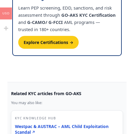
Learn PEP screening, EDD, sanctions, and risk
USD
assessment through
GO-AKS KYC Certification
and
G-CAMO/ G-FCCI
AML programs —
trusted in 180+ countries.
Explore Certifications →
Related KYC articles from GO-AKS
You may also like:
KYC KNOWLEDGE HUB
Westpac & AUSTRAC – AML Child Exploitation
Scandal
↗