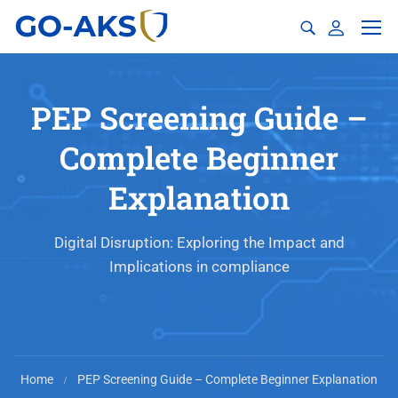
PEP Screening Guide –
Complete Beginner
Explanation
Digital Disruption: Exploring the Impact and
Implications in compliance
Home
PEP Screening Guide – Complete Beginner Explanation