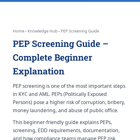
Home › Knowledge Hub › PEP Screening Guide
PEP Screening Guide –
Complete Beginner
Explanation
PEP screening is one of the most important steps
in KYC and AML. PEPs (Politically Exposed
Persons) pose a higher risk of corruption, bribery,
money laundering, and abuse of public office.
This beginner-friendly guide explains PEPs,
screening, EDD requirements, documentation,
and how compliance teams manage PEP risk.