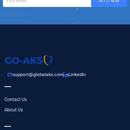
support@globalaks.com
LinkedIn
Contact Us
About Us