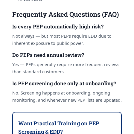
Frequently Asked Questions (FAQ)
Is every PEP automatically high risk?
Not always — but most PEPs require EDD due to
inherent exposure to public power.
Do PEPs need annual review?
Yes — PEPs generally require more frequent reviews
than standard customers.
Is PEP screening done only at onboarding?
No. Screening happens at onboarding, ongoing
monitoring, and whenever new PEP lists are updated.
Want Practical Training on PEP
Screening & EDD?