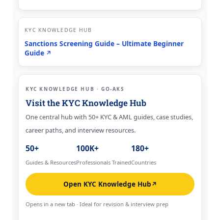
KYC KNOWLEDGE HUB
Sanctions Screening Guide – Ultimate Beginner
Guide
↗
KYC KNOWLEDGE HUB · GO-AKS
Visit the KYC Knowledge Hub
One central hub with 50+ KYC & AML guides, case studies,
career paths, and interview resources.
50+
100K+
180+
Guides & Resources
Professionals Trained
Countries
Open KYC Knowledge Hub
↗
Opens in a new tab · Ideal for revision & interview prep