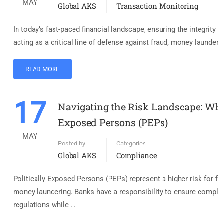
MAY
Global AKS
Transaction Monitoring
In today’s fast-paced financial landscape, ensuring the integrit
acting as a critical line of defense against fraud, money launde
READ MORE
17
Navigating the Risk Landscape: Wh
Exposed Persons (PEPs)
MAY
Posted by
Categories
Global AKS
Compliance
Politically Exposed Persons (PEPs) represent a higher risk for fin
money laundering. Banks have a responsibility to ensure com
regulations while …