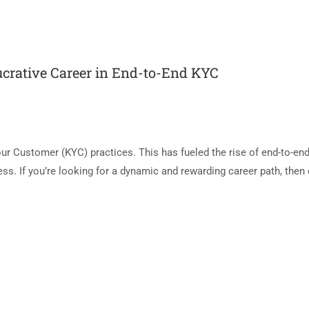
ucrative Career in End-to-End KYC
r Customer (KYC) practices. This has fueled the rise of end-to-en
ess. If you’re looking for a dynamic and rewarding career path, then