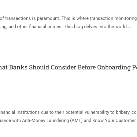
y of transactions is paramount. This is where transaction monitoring
ring, and other financial crimes. This blog delves into the world …
at Banks Should Consider Before Onboarding Pol
ancial institutions due to their potential vulnerability to bribery, co
pliance with Anti-Money Laundering (AML) and Know Your Customer