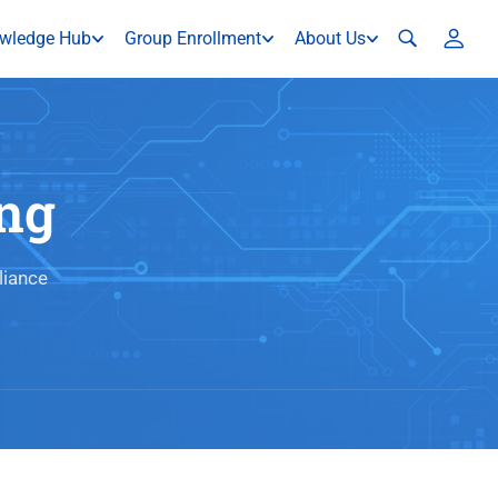
wledge Hub
Group Enrollment
About Us
ng
liance