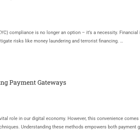
C) compliance is no longer an option – it’s a necessity. Financial 
igate risks like money laundering and terrorist financing. …
ing Payment Gateways
vital role in our digital economy. However, this convenience comes 
 techniques. Understanding these methods empowers both payment 