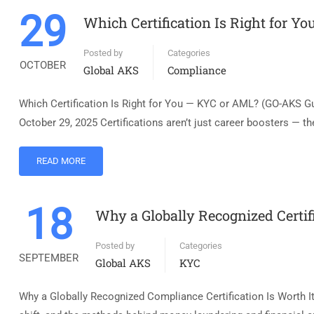
29
Which Certification Is Right for Y
Posted by
Categories
OCTOBER
Global AKS
Compliance
Which Certification Is Right for You — KYC or AML? (GO-AKS G
October 29, 2025 Certifications aren’t just career boosters — the
READ MORE
18
Why a Globally Recognized Certif
Posted by
Categories
SEPTEMBER
Global AKS
KYC
Why a Globally Recognized Compliance Certification Is Worth I