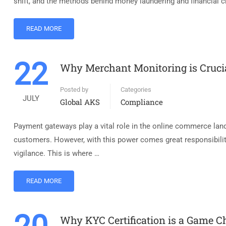
shift, and the methods behind money laundering and financial c
READ MORE
22
Why Merchant Monitoring is Cruci
Posted by
Categories
JULY
Global AKS
Compliance
Payment gateways play a vital role in the online commerce lan
customers. However, with this power comes great responsibility
vigilance. This is where …
READ MORE
Why KYC Certification is a Game C