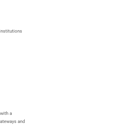
institutions
with a
gateways and