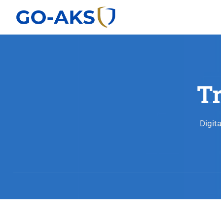
T
Digit