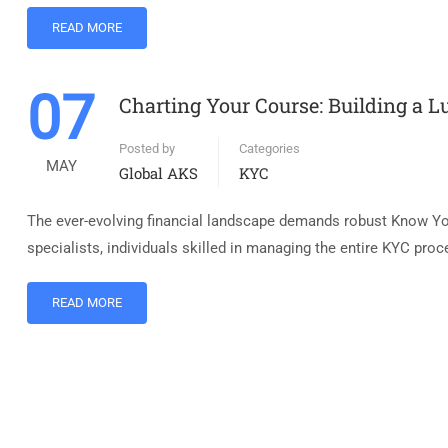
READ MORE
07
Charting Your Course: Building a L
Posted by
Categories
MAY
Global AKS
KYC
The ever-evolving financial landscape demands robust Know You
specialists, individuals skilled in managing the entire KYC proc
READ MORE