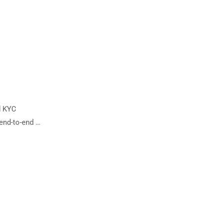
d KYC
 end-to-end …