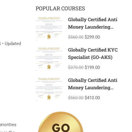
POPULAR COURSES
Globally Certified Anti
Money Laundering
Officer (G-CAMO)
$560.00
$299.00
S • Updated
Globally Certified KYC
Specialist (GO-AKS)
$370.00
$199.00
Globally Certified Anti
Money Laundering
Investigator (G-CAMI)
$560.00
$410.00
riorities