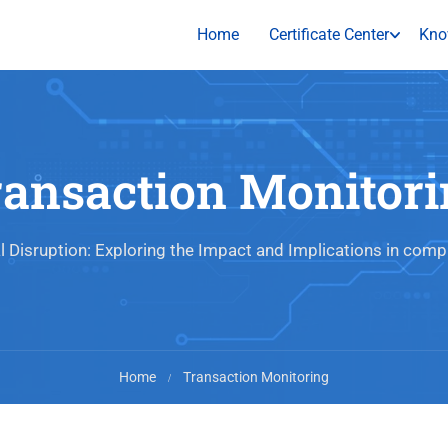
Home
Certificate Center
Kno
ransaction Monitori
al Disruption: Exploring the Impact and Implications in comp
Home
Transaction Monitoring