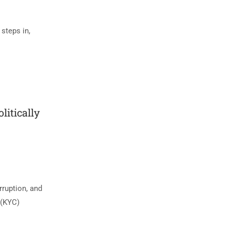
 steps in,
itically
rruption, and
 (KYC)