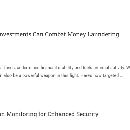
Investments Can Combat Money Laundering
f funds, undermines financial stability and fuels criminal activity. W
an also be a powerful weapon in this fight. Here’s how targeted …
on Monitoring for Enhanced Security