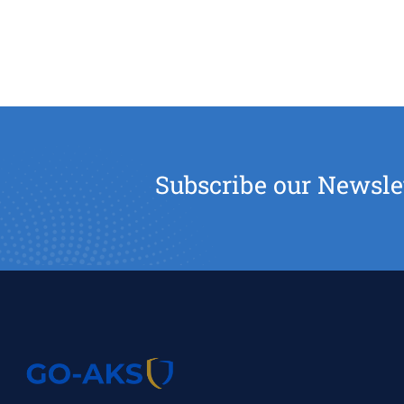
Subscribe our Newsle