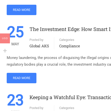
READ MORE
25
The Investment Edge: How Smart 
USD
Posted by
Categories
MAY
Global AKS
Compliance
Money laundering, the process of disguising the illegal origins o
regulatory bodies play a crucial role, the investment industry c
READ MORE
23
Keeping a Watchful Eye: Transacti
Posted by
Categories