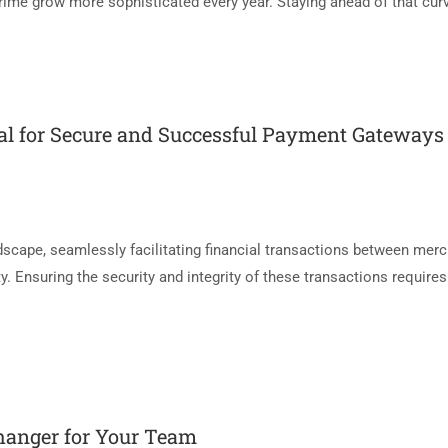
rime grow more sophisticated every year. Staying ahead of that curv
al for Secure and Successful Payment Gateways
dscape, seamlessly facilitating financial transactions between mer
. Ensuring the security and integrity of these transactions require
hanger for Your Team