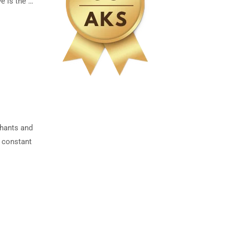
e is the …
chants and
s constant