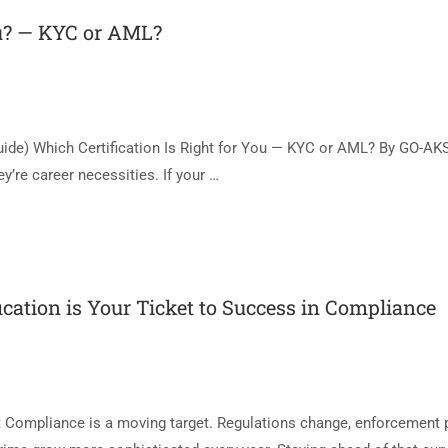
ou? — KYC or AML?
uide) Which Certification Is Right for You — KYC or AML? By GO-AK
y’re career necessities. If your …
ication is Your Ticket to Success in Compliance
t Compliance is a moving target. Regulations change, enforcement p