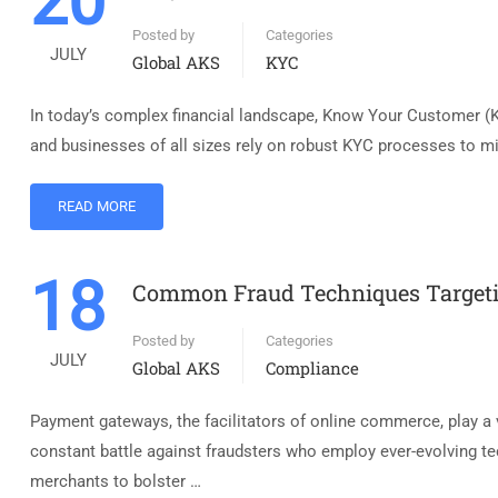
20
Posted by
Categories
JULY
Global AKS
KYC
In today’s complex financial landscape, Know Your Customer (KY
and businesses of all sizes rely on robust KYC processes to mit
READ MORE
18
Common Fraud Techniques Target
Posted by
Categories
JULY
Global AKS
Compliance
Payment gateways, the facilitators of online commerce, play a 
constant battle against fraudsters who employ ever-evolving
merchants to bolster …