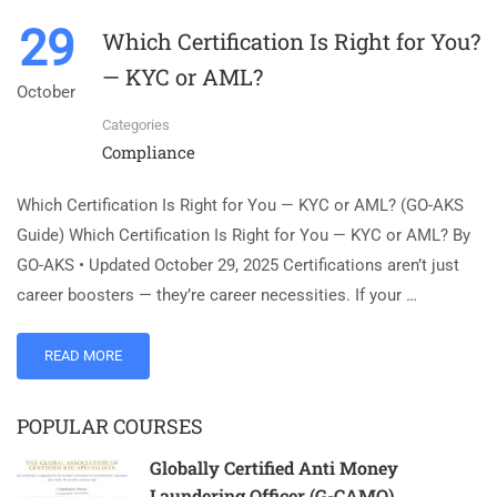
29
Which Certification Is Right for You?
— KYC or AML?
October
Categories
Compliance
Which Certification Is Right for You — KYC or AML? (GO-AKS
Guide) Which Certification Is Right for You — KYC or AML? By
GO-AKS • Updated October 29, 2025 Certifications aren’t just
career boosters — they’re career necessities. If your …
READ MORE
POPULAR COURSES
Globally Certified Anti Money
Laundering Officer (G-CAMO)