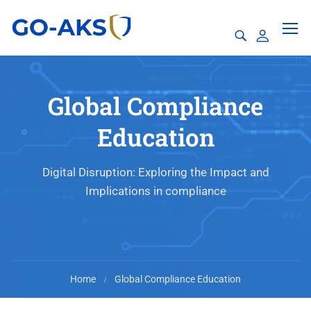
Global Compliance
Education
Digital Disruption: Exploring the Impact and
Implications in compliance
Home
Global Compliance Education