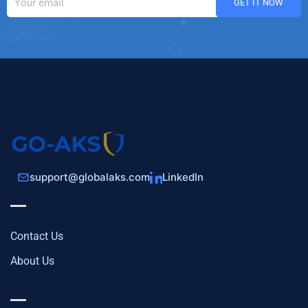
support@globalaks.com
LinkedIn
Contact Us
About Us