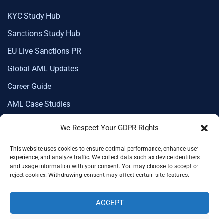
KYC Study Hub
Sanctions Study Hub
EU Live Sanctions PR
Global AML Updates
Career Guide
AML Case Studies
We Respect Your GDPR Rights
This website uses cookies to ensure optimal performance, enhance user
Corporate Membership
experience, and analyze traffic. We collect data such as device identifiers
and usage information with your consent. You may choose to accept or
reject cookies. Withdrawing consent may affect certain site features.
ACCEPT