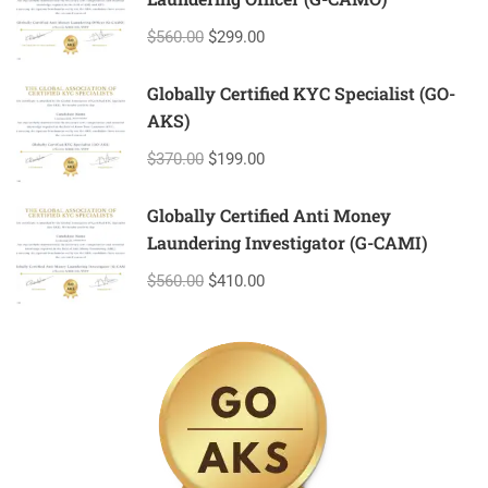
$560.00
$299.00
Globally Certified KYC Specialist (GO-
AKS)
$370.00
$199.00
Globally Certified Anti Money
Laundering Investigator (G-CAMI)
$560.00
$410.00