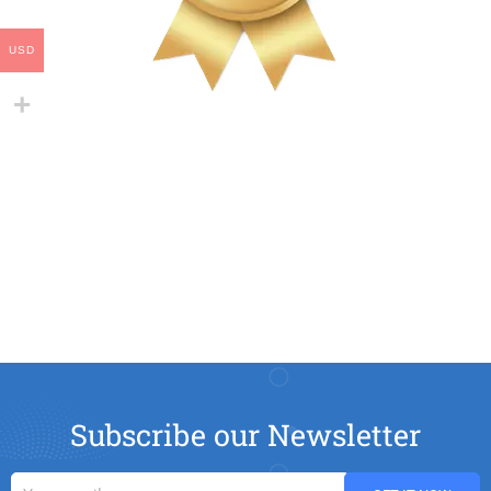
USD
Subscribe our Newsletter